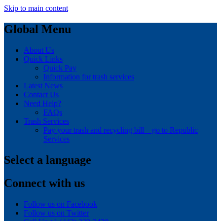
Skip to main content
Global Menu
About Us
Quick Links
Quick Pay
Information for trash services
Latest News
Contact Us
Need Help?
FAQs
Trash Services
Pay your trash and recycling bill – go to Republic
Services
Select a language
Connect with us
Follow us on Facebook
Follow us on Twitter