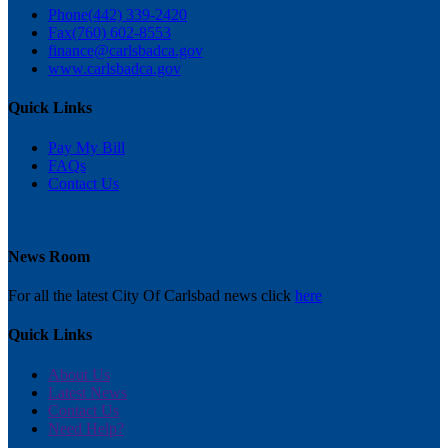
Phone
(442) 339-2420
Fax
(760) 602-8553
finance@carlsbadca.gov
www.carlsbadca.gov
Quick Links
Pay My Bill
FAQs
Contact Us
News Room
For all the latest City Of Carlsbad news click
here
Quick Links
About Us
Latest News
Contact Us
Need Help?