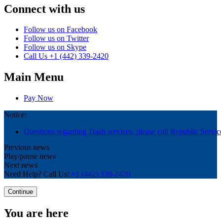
Connect with us
Follow us on Facebook
Follow us on Twitter
Follow us on Skype
Call Us
+1 (442) 339-2420
Main Menu
Pay Now
Notice:
Questions regarding Trash services, please call Republic Servic
Previous news
Play/pause news
Next news
Need Help? Call Us:
+1 (442) 339-2420
Continue
You are here