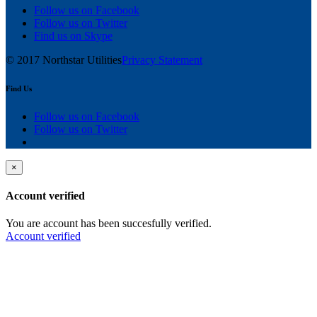
Follow us on Facebook
Follow us on Twitter
Find us on Skype
© 2017 Northstar Utilities
Privacy Statement
Find Us
Follow us on Facebook
Follow us on Twitter
×
Account verified
You are account has been succesfully verified.
Account verified