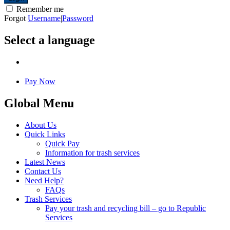
Remember me
Forgot
Username
|
Password
Select a language
Pay Now
Global Menu
About Us
Quick Links
Quick Pay
Information for trash services
Latest News
Contact Us
Need Help?
FAQs
Trash Services
Pay your trash and recycling bill – go to Republic
Services