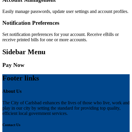
Easily manage passwords, update user settings and account profiles.
Notification Preferences
Set notification preferences for your account. Receive eBills or
receive printed bills for one or more accounts.
Sidebar Menu
Pay Now
Footer links
About Us
The City of Carlsbad enhances the lives of those who live, work and
play in our city by setting the standard for providing top quality,
efficient local government services.
Contact Us