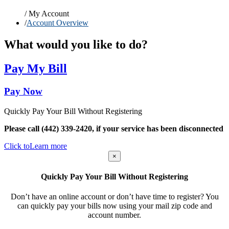
/
My Account
/
Account Overview
What would you like to do?
Pay My Bill
Pay Now
Quickly Pay Your Bill Without Registering
Please call (442) 339-2420, if your service has been disconnected
Click to
Learn more
×
Quickly Pay Your Bill Without Registering
Don’t have an online account or don’t have time to register? You
can quickly pay your bills now using your mail zip code and
account number.