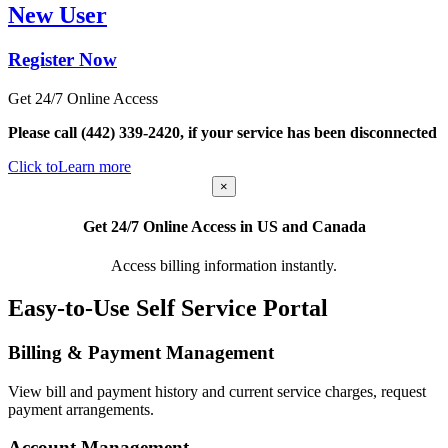
New User
Register Now
Get 24/7 Online Access
Please call (442) 339-2420, if your service has been disconnected
Click to
Learn more
×
Get 24/7 Online Access in US and Canada
Access billing information instantly.
Easy-to-Use Self Service Portal
Billing & Payment Management
View bill and payment history and current service charges, request
payment arrangements.
Account Management