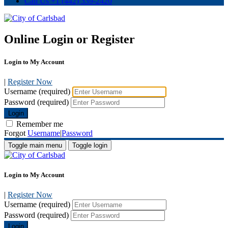
Call Us
+1 (442) 339-2420
Online Login or Register
Login to My Account
|
Register Now
Username (required)
Password (required)
Login
Remember me
Forgot
Username
|
Password
Toggle main menu
Toggle login
Login to My Account
|
Register Now
Username (required)
Password (required)
Login