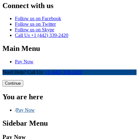
Connect with us
Follow us on Facebook
Follow us on Twitter
Follow us on Skype
Call Us
+1 (442) 339-2420
Main Menu
Pay Now
Need Help? Call Us:
+1 (442) 339-2420
Continue
You are here
/
Pay Now
Sidebar Menu
Pay Now