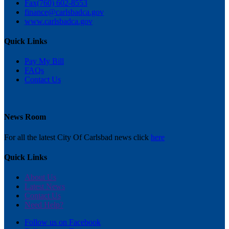
Fax
(760) 602-8553
finance@carlsbadca.gov
www.carlsbadca.gov
Quick Links
Pay My Bill
FAQs
Contact Us
News Room
For all the latest City Of Carlsbad news click
here
Quick Links
About Us
Latest News
Contact Us
Need Help?
Follow us on Facebook