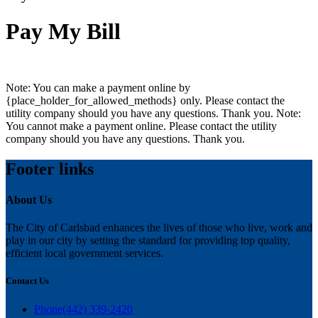
Pay My Bill
Note: You can make a payment online by
{place_holder_for_allowed_methods} only. Please contact the
utility company should you have any questions. Thank you.
Note:
You cannot make a payment online. Please contact the utility
company should you have any questions. Thank you.
Footer links
About Us
The City of Carlsbad enhances the lives of those who live, work and
play in our city by setting the standard for providing top quality,
efficient local government services.
Contact Us
Phone
(442) 339-2420