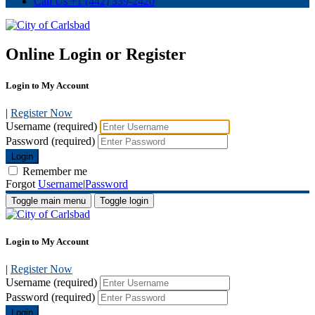
Call Us
+1 (442) 339-2420
Online Login or Register
Login to My Account
|
Register Now
Username (required)
Password (required)
Login
Remember me
Forgot
Username
|
Password
Toggle main menu
Toggle login
Login to My Account
|
Register Now
Username (required)
Password (required)
Login