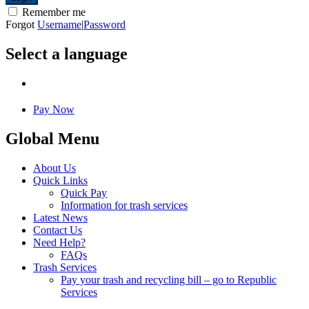
Remember me
Forgot
Username
|
Password
Select a language
Pay Now
Global Menu
About Us
Quick Links
Quick Pay
Information for trash services
Latest News
Contact Us
Need Help?
FAQs
Trash Services
Pay your trash and recycling bill – go to Republic
Services