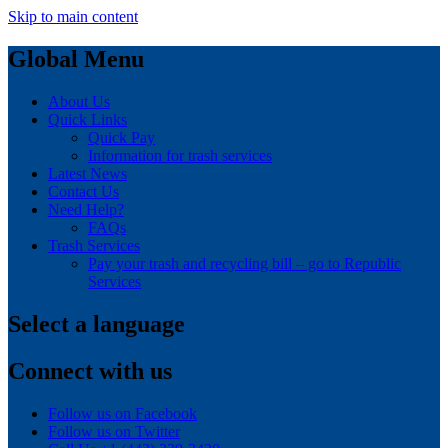
Skip to main content
Global Menu
About Us
Quick Links
Quick Pay
Information for trash services
Latest News
Contact Us
Need Help?
FAQs
Trash Services
Pay your trash and recycling bill – go to Republic
Services
Select a language
Connect with us
Follow us on Facebook
Follow us on Twitter