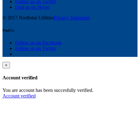
Follow us on Twitter
Find us on Skype
© 2017 Northstar Utilities
Privacy Statement
Find Us
Follow us on Facebook
Follow us on Twitter
×
Account verified
You are account has been succesfully verified.
Account verified