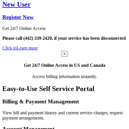
New User
Register Now
Get 24/7 Online Access
Please call (442) 339-2420, if your service has been disconnected
Click to
Learn more
×
Get 24/7 Online Access in US and Canada
Access billing information instantly.
Easy-to-Use Self Service Portal
Billing & Payment Management
View bill and payment history and current service charges, request
payment arrangements.
Account Management