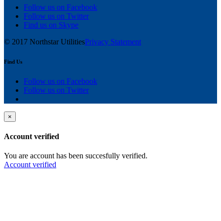
Follow us on Facebook
Follow us on Twitter
Find us on Skype
© 2017 Northstar Utilities
Privacy Statement
Find Us
Follow us on Facebook
Follow us on Twitter
×
Account verified
You are account has been succesfully verified.
Account verified