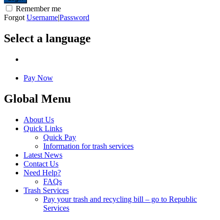
Remember me
Forgot
Username
|
Password
Select a language
Pay Now
Global Menu
About Us
Quick Links
Quick Pay
Information for trash services
Latest News
Contact Us
Need Help?
FAQs
Trash Services
Pay your trash and recycling bill – go to Republic
Services