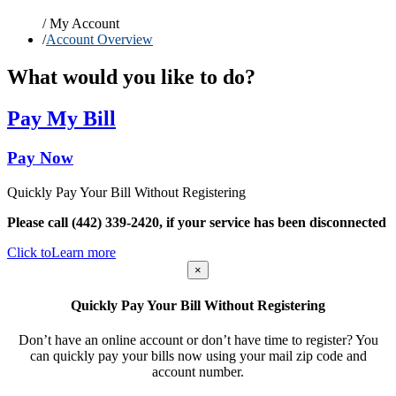
/
My Account
/
Account Overview
What would you like to do?
Pay My Bill
Pay Now
Quickly Pay Your Bill Without Registering
Please call (442) 339-2420, if your service has been disconnected
Click to
Learn more
×
Quickly Pay Your Bill Without Registering
Don’t have an online account or don’t have time to register? You
can quickly pay your bills now using your mail zip code and
account number.