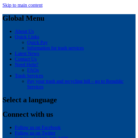
Skip to main content
Global Menu
About Us
Quick Links
Quick Pay
Information for trash services
Latest News
Contact Us
Need Help?
FAQs
Trash Services
Pay your trash and recycling bill – go to Republic
Services
Select a language
Connect with us
Follow us on Facebook
Follow us on Twitter