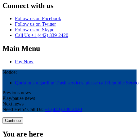
Connect with us
Follow us on Facebook
Follow us on Twitter
Follow us on Skype
Call Us
+1 (442) 339-2420
Main Menu
Pay Now
Notice:
Questions regarding Trash services, please call Republic Servic
Previous news
Play/pause news
Next news
Need Help? Call Us:
+1 (442) 339-2420
Continue
You are here