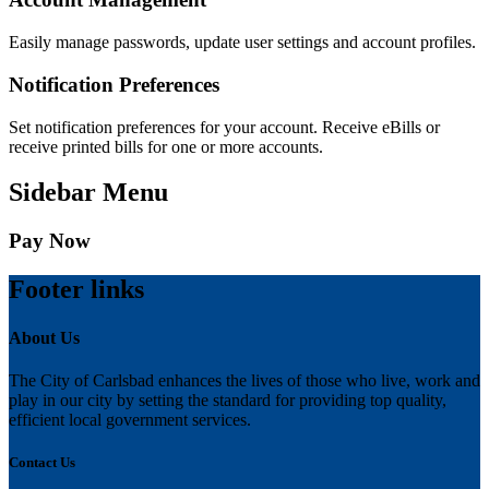
Easily manage passwords, update user settings and account profiles.
Notification Preferences
Set notification preferences for your account. Receive eBills or
receive printed bills for one or more accounts.
Sidebar Menu
Pay Now
Footer links
About Us
The City of Carlsbad enhances the lives of those who live, work and
play in our city by setting the standard for providing top quality,
efficient local government services.
Contact Us