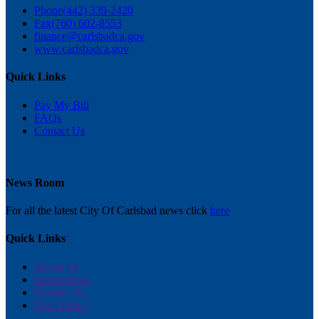
Phone
(442) 339-2420
Fax
(760) 602-8553
finance@carlsbadca.gov
www.carlsbadca.gov
Quick Links
Pay My Bill
FAQs
Contact Us
News Room
For all the latest City Of Carlsbad news click
here
Quick Links
About Us
Latest News
Contact Us
Need Help?