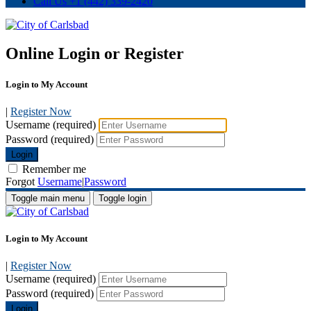
Call Us
+1 (442) 339-2420
Online Login or Register
Login to My Account
|
Register Now
Username (required)
Password (required)
Login
Remember me
Forgot
Username
|
Password
Toggle main menu
Toggle login
Login to My Account
|
Register Now
Username (required)
Password (required)
Login